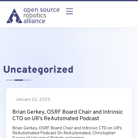
Uncategorized
January 22, 2025
Brian Gerkey, OSRF Board Chair and Intrinsic
CTO on UR’s ReAutomated Podcast
Brian Gerkey, OSRF Board Chair and Intrinsic CTO on UR’s
ReAutomated Podcast On ReAutomated, Christopher