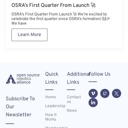
OSRA’s First Quarter From Launch 🚀
OSRA’s First Quarter From Launch 🚀 We’re excited to
celebrate the first quarter since OSRA’s formation! 🙌🎉
We have
Learn More
Quick
Additional
Follow Us
Links
Links
Home
Contact
Subscribe To
us
Leadership
Our
News
Newsletter
How It
Works