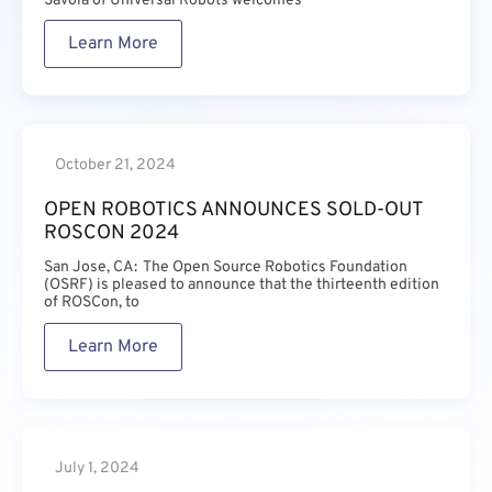
Savoia of Universal Robots welcomes
Learn More
October 21, 2024
OPEN ROBOTICS ANNOUNCES SOLD-OUT
ROSCON 2024
San Jose, CA: The Open Source Robotics Foundation
(OSRF) is pleased to announce that the thirteenth edition
of ROSCon, to
Learn More
July 1, 2024