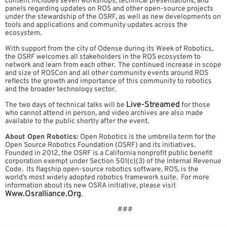
content includes seven workshops, technical presentations, and
panels regarding updates on ROS and other open-source projects
under the stewardship of the OSRF, as well as new developments on
tools and applications and community updates across the
ecosystem.
With support from the city of Odense during its Week of Robotics,
the OSRF welcomes all stakeholders in the ROS ecosystem to
network and learn from each other. The continued increase in scope
and size of ROSCon and all other community events around ROS
reflects the growth and importance of this community to robotics
and the broader technology sector.
Live-Streamed
The two days of technical talks will be
for those
who cannot attend in person, and video archives are also made
available to the public shortly after the event.
About Open Robotics:
Open Robotics is the umbrella term for the
Open Source Robotics Foundation (OSRF) and its initiatives.
Founded in 2012, the OSRF is a California nonprofit public benefit
corporation exempt under Section 501(c)(3) of the Internal Revenue
Code. Its flagship open-source robotics software, ROS, is the
world’s most widely adopted robotics framework suite. For more
information about its new OSRA initiative, please visit
Www.osralliance.org
.
###