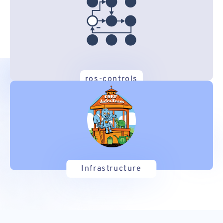
ros-controls
Infrastructure