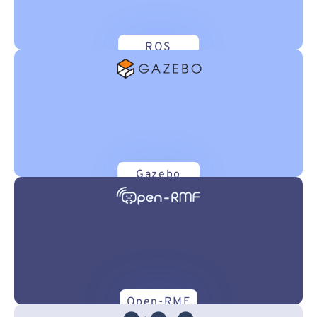
ROS
Gazebo
Open-RMF