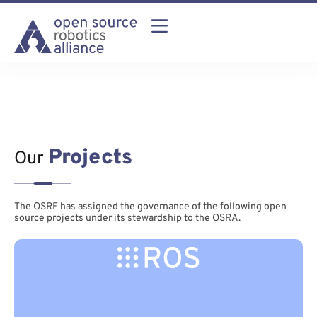
Projects
Our
The OSRF has assigned the governance of the following open
source projects under its stewardship to the OSRA.