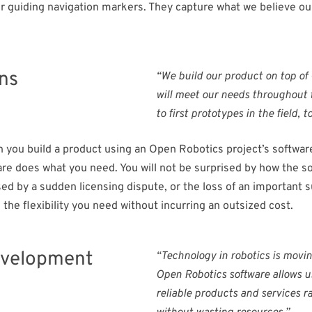
ur guiding navigation markers. They capture what we believe o
ons
“We build our product on top of
will meet our needs throughout t
to first prototypes in the field,
you build a product using an Open Robotics project’s software,
ware does what you need. You will not be surprised by how the s
ed by a sudden licensing dispute, or the loss of an important s
the flexibility you need without incurring an outsized cost.
evelopment​
“Technology in robotics is movin
Open Robotics software allows us
reliable products and services r