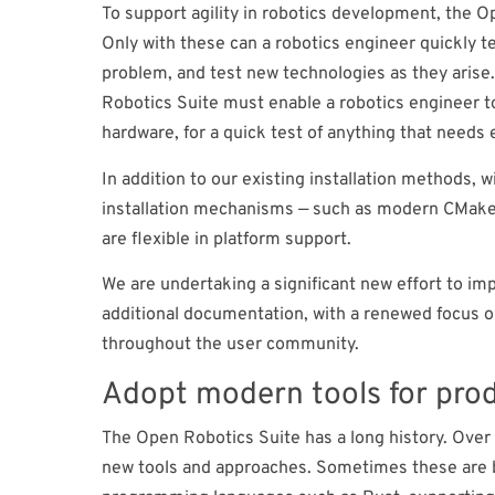
To support agility in robotics development, the O
Only with these can a robotics engineer quickly t
problem, and test new technologies as they arise.
Robotics Suite must enable a robotics engineer to
hardware, for a quick test of anything that needs e
In addition to our existing installation methods, 
installation mechanisms — such as modern CMake, re
are flexible in platform support.
We are undertaking a significant new effort to 
additional documentation, with a renewed focus o
throughout the user community.
Adopt modern tools for pro
The Open Robotics Suite has a long history. Over 
new tools and approaches. Sometimes these are b