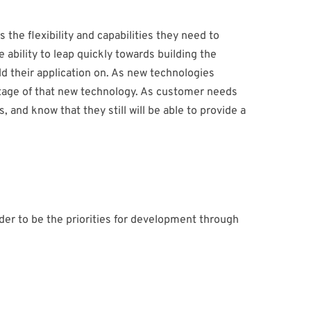
the flexibility and capabilities they need to
e ability to leap quickly towards building the
ld their application on. As new technologies
ntage of that new technology. As customer needs
and know that they still will be able to provide a
der to be the priorities for development through