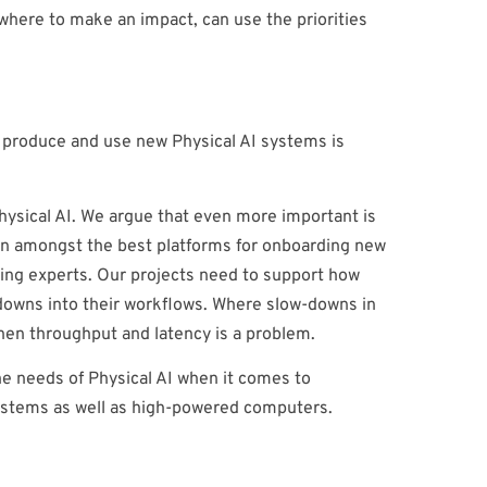
ewhere to make an impact, can use the priorities
o produce and use new Physical AI systems is
Physical AI. We argue that even more important is
been amongst the best platforms for onboarding new
arning experts. Our projects need to support how
-downs into their workflows. Where slow-downs in
when throughput and latency is a problem.
the needs of Physical AI when it comes to
ystems as well as high-powered computers.