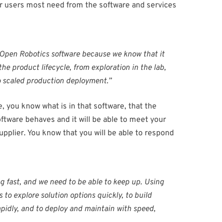
ur users most need from the software and services
 Open Robotics software because we know that it
he product lifecycle, from exploration in the lab,
 to scaled production deployment.”
 you know what is in that software, that the
oftware behaves and it will be able to meet your
upplier. You know that you will be able to respond
g fast, and we need to be able to keep up. Using
 to explore solution options quickly, to build
apidly, and to deploy and maintain with speed,