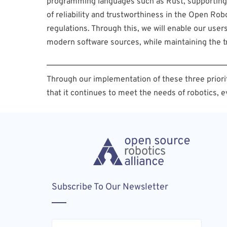
programming languages such as Rust, supporting 
of reliability and trustworthiness in the Open R
regulations. Through this, we will enable our use
modern software sources, while maintaining the t
Through our implementation of these three priorit
that it continues to meet the needs of robotics, e
Subscribe To Our Newsletter
Email
(Required)