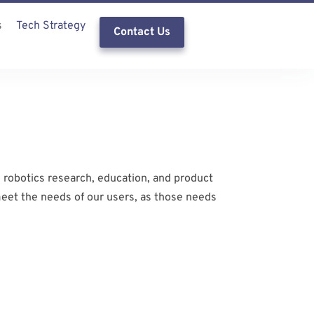
s
Tech Strategy
Contact Us
 robotics research, education, and product
meet the needs of our users, as those needs