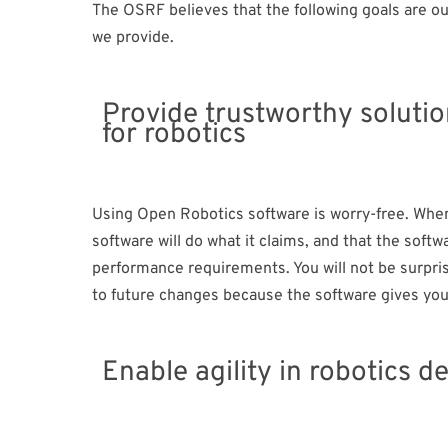
The OSRF believes that the following goals are o
we provide.
Provide trustworthy soluti
for robotics​
Using Open Robotics software is worry-free. When 
software will do what it claims, and that the soft
performance requirements. You will not be surpris
to future changes because the software gives you 
Enable agility in robotics d