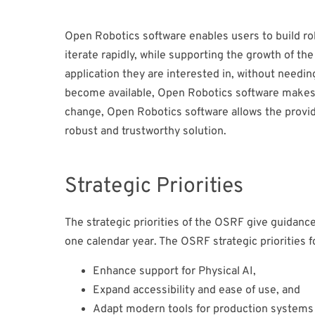
Open Robotics software enables users to build rob
iterate rapidly, while supporting the growth of the
application they are interested in, without needin
become available, Open Robotics software makes i
change, Open Robotics software allows the provider
robust and trustworthy solution.
Strategic Priorities
The strategic priorities of the OSRF give guidanc
one calendar year. The OSRF strategic priorities f
Enhance support for Physical AI,
Expand accessibility and ease of use, and
Adapt modern tools for production systems