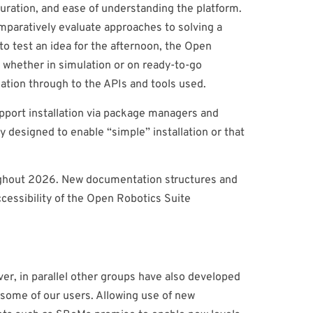
guration, and ease of understanding the platform.
mparatively evaluate approaches to solving a
to test an idea for the afternoon, the Open
, whether in simulation or on ready-to-go
llation through to the APIs and tools used.
support installation via package managers and
y designed to enable “simple” installation or that
oughout 2026. New documentation structures and
cessibility of the Open Robotics Suite
er, in parallel other groups have also developed
some of our users. Allowing use of new