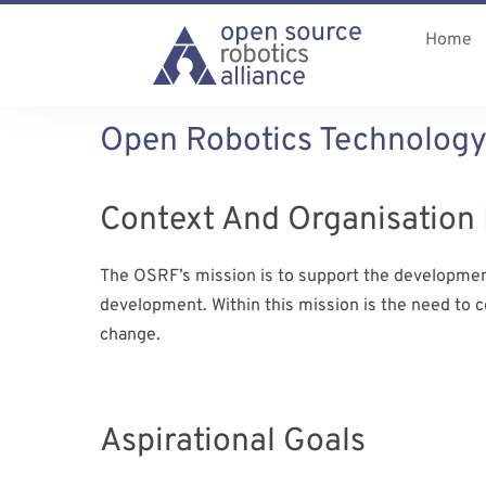
Home
Open Robotics Technology
Context And Organisation 
The OSRF’s mission is to support the development,
development. Within this mission is the need to 
change.
Aspirational Goals​