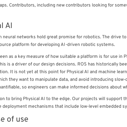
maps. Contributors, including new contributors looking for som
l AI
n neural networks hold great promise for robotics. The drive t
ource platform for developing AI-driven robotic systems.
een as a key measure of how suitable a platform is for use in 
this is a driver of our design decisions. ROS has historically 
tion. It is not yet at this point for Physical AI and machine le
which they want to manipulate data, and avoid introducing slow
quantifiable, so engineers can make informed decisions about 
on to bring Physical AI to the edge. Our projects will support 
ate deployment mechanisms that include low-level embedded s
e of use