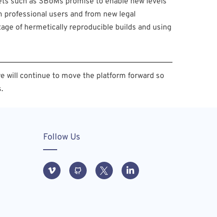
sets such as SBoMs promise to enable new levels
m professional users and from new legal
tage of hermetically reproducible builds and using
e will continue to move the platform forward so
.
Follow Us