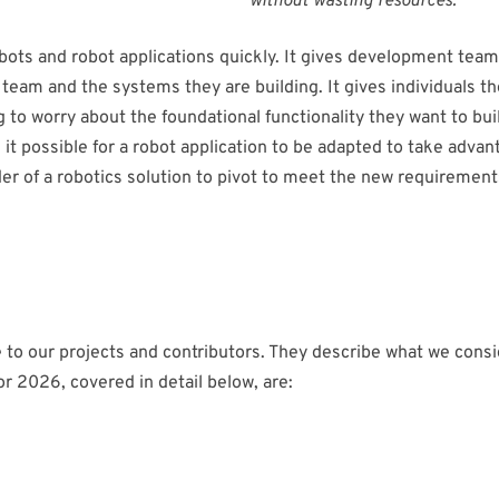
without wasting resources.”
ots and robot applications quickly. It gives development teams 
 team and the systems they are building. It gives individuals th
g to worry about the foundational functionality they want to bui
t possible for a robot application to be adapted to take adva
 of a robotics solution to pivot to meet the new requirements, 
e to our projects and contributors. They describe what we consi
or 2026, covered in detail below, are: