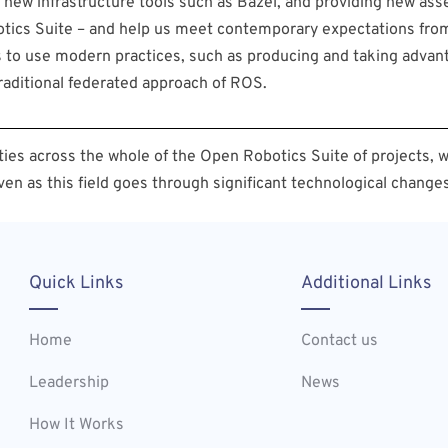
new infrastructure tools such as Bazel, and providing new as
obotics Suite – and help us meet contemporary expectations fro
rs to use modern practices, such as producing and taking advan
raditional federated approach of ROS.
ies across the whole of the Open Robotics Suite of projects, w
ven as this field goes through significant technological changes
Quick Links
Additional Links
Home
Contact us
Leadership
News
How It Works