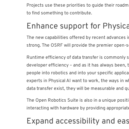
Projects use these priorities to guide their road
to find something to contribute.
Enhance support for Physica
The new capabilities offered by recent advances i
strong. The OSRF will provide the premier open-s
Runtime efficiency of data transfer is commonly s
developer efficiency – and as it has always been, 
people into robotics and into your specific applica
experts in Physical AI want to work, the ways in 
data transfer exist, they will be measurable and 
The Open Robotics Suite is also in a unique positi
interacting with hardware by providing appropri
Expand accessibility and eas