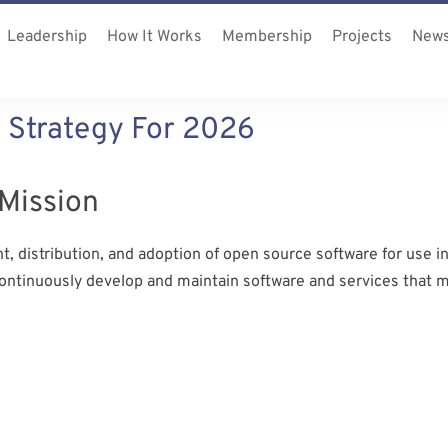
Leadership
How It Works
Membership
Projects
New
 Strategy For 2026
Mission
 distribution, and adoption of open source software for use in
continuously develop and maintain software and services that 