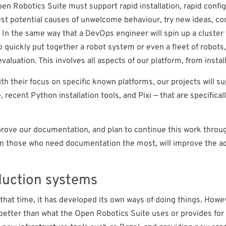
pen Robotics Suite must support rapid installation, rapid confi
est potential causes of unwelcome behaviour, try new ideas, co
 In the same way that a DevOps engineer will spin up a cluster 
 quickly put together a robot system or even a fleet of robots
valuation. This involves all aspects of our platform, from insta
with their focus on specific known platforms, our projects will 
cent Python installation tools, and Pixi — that are specificall
improve our documentation, and plan to continue this work thr
n those who need documentation the most, will improve the ac
duction systems
that time, it has developed its own ways of doing things. Howev
etter than what the Open Robotics Suite uses or provides for 