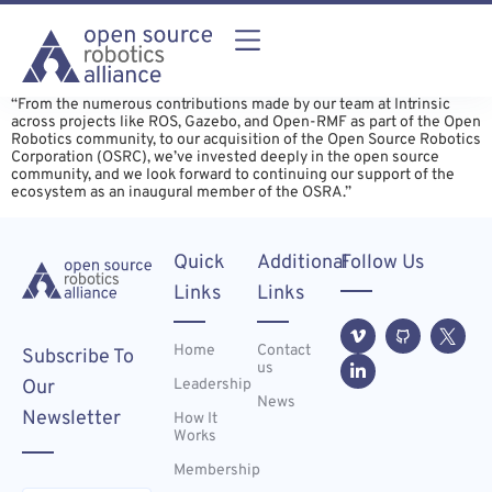
“From the numerous contributions made by our team at Intrinsic
across projects like ROS, Gazebo, and Open-RMF as part of the Open
Robotics community, to our acquisition of the Open Source Robotics
Corporation (OSRC), we’ve invested deeply in the open source
community, and we look forward to continuing our support of the
ecosystem as an inaugural member of the OSRA.”
Quick
Additional
Follow Us
Links
Links
Home
Contact
Subscribe To
us
Leadership
Our
News
Newsletter
How It
Works
Membership