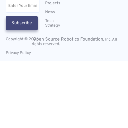
Email
(Required)
Projects
News
Tech
Subscribe
Strategy
Open Source Robotics Foundation,
Copyright © 2026
Inc. All
rights reserved.
Privacy Policy